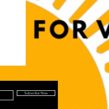
Subscribe Now