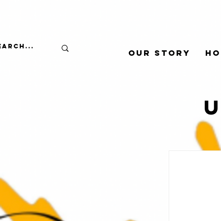
Our Story
Ho
U