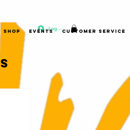
Log In
Shop
Events
Customer Service
ts