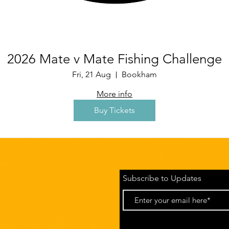
2026 Mate v Mate Fishing Challenge
Fri, 21 Aug
Bookham
More info
Buy Tickets
Subscribe to Updates