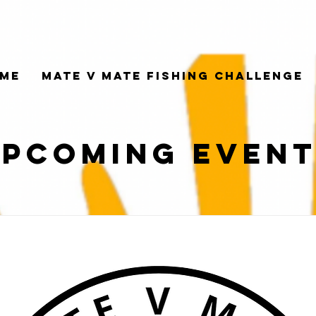
me
Mate V Mate Fishing Challenge
pcoming Even