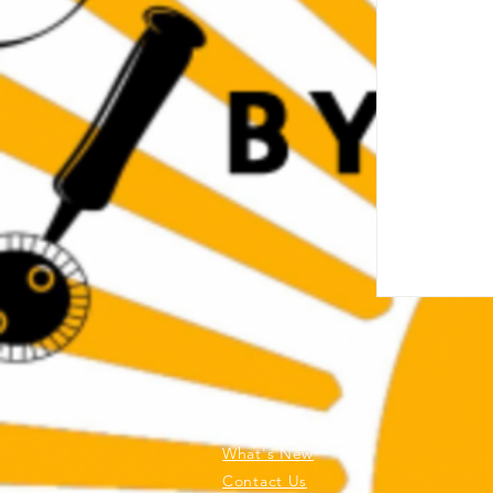
FAQ
What's New
Contact Us