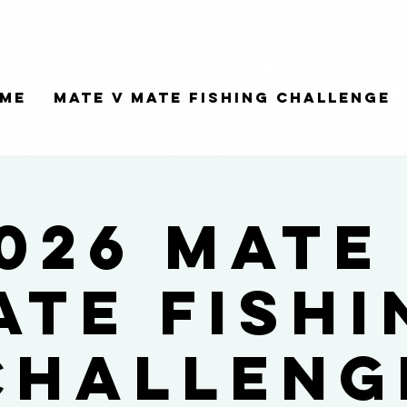
me
Mate V Mate Fishing Challenge
026 Mate
ate Fishi
Challeng