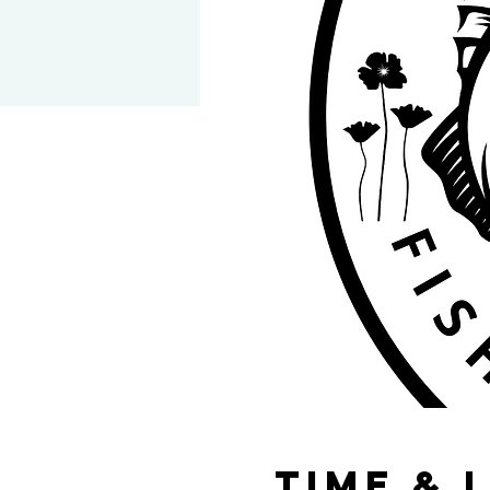
Time & 