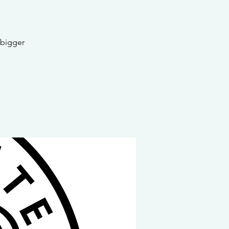
 bigger