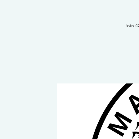
Join 4