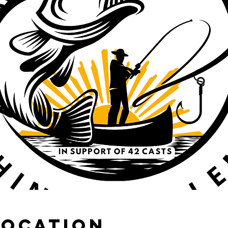
Location