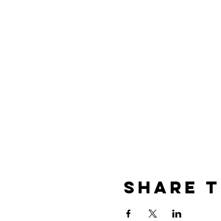
Share t