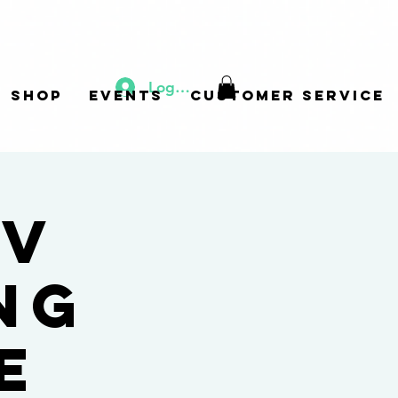
Log In
Shop
Events
Customer Service
 v
ng
e