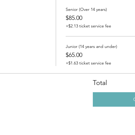
Senior (Over 14 years)
$85.00
+$2.13 ticket service fee
Junior (14 years and under)
$65.00
+$1.63 ticket service fee
Total