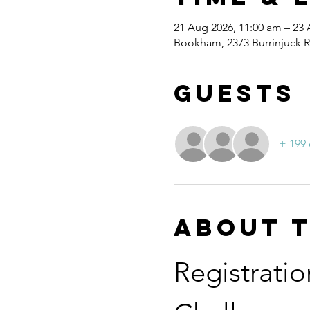
21 Aug 2026, 11:00 am – 23
Bookham, 2373 Burrinjuck 
Guests
+ 199 
About 
Registratio