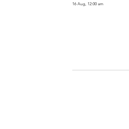
16 Aug, 12:00 am