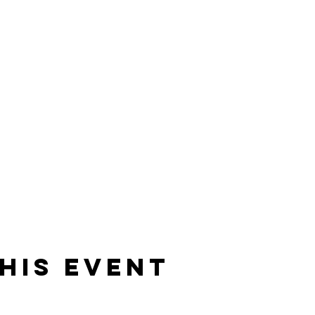
his event