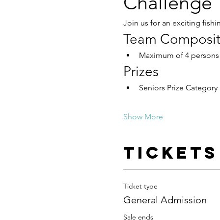
Challenge
Join us for an exciting fishi
Team Composit
Maximum of 4 persons
Prizes
Seniors Prize Category
Show More
Tickets
Ticket type
General Admission
Sale ends