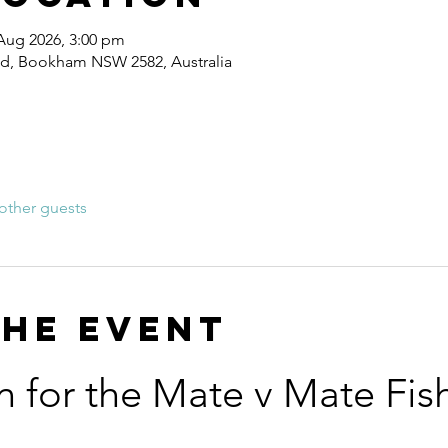
 Aug 2026, 3:00 pm
Rd, Bookham NSW 2582, Australia
other guests
the event
n for the Mate v Mate Fis