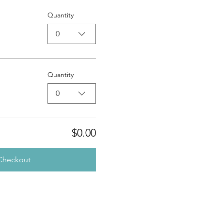
Quantity
0
Quantity
0
$0.00
Checkout