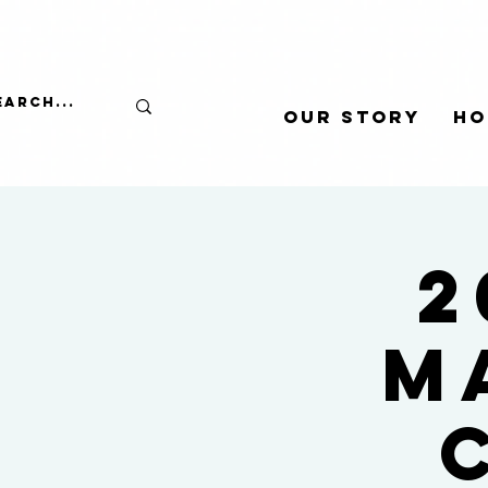
Our Story
Ho
2
M