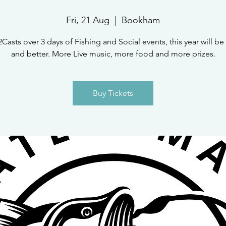
Fri, 21 Aug
  |  
Bookham
2Casts over 3 days of Fishing and Social events, this year will be
and better. More Live music, more food and more prizes.
Buy Tickets