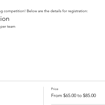
ng competition! Below are the details for registration:
ion
 per team
Price
From $65.00 to $85.00