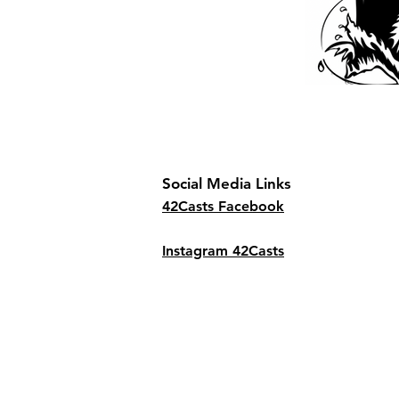
Social Media Links
42Casts Facebook
Instagram 42Casts