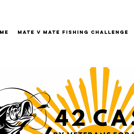
me
Mate V Mate Fishing Challenge