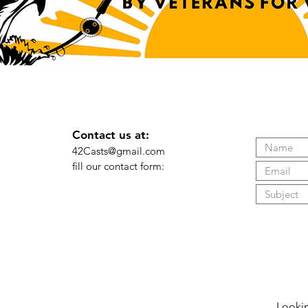
Contact us at:
42Casts@gmail.com
fill our contact form: