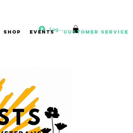
Log In
Shop
Events
Customer Service