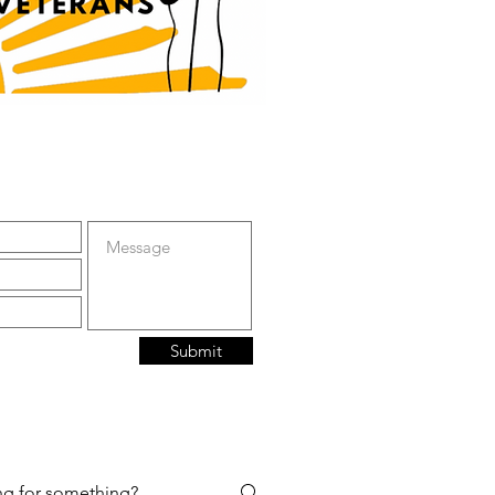
Submit