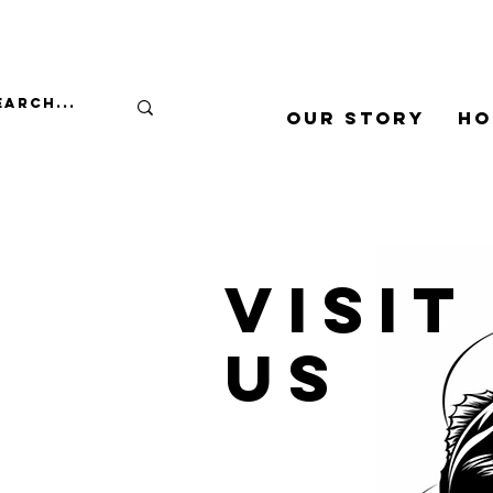
Our Story
Ho
Visit
us