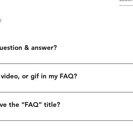
l
uestion & answer?
teps: 1. Click “Manage FAQs” button 2. From your site’s dashbo
nswers 3. Each question and answer should be added to a categ
 video, or gif in my FAQ?
teps: 1. Enter the app’s Settings 2. Click on the “Manage FAQs”
. When editing your answer click on the camera, video, or GIF 
ve the “FAQ” title?
tings tab in the app. If you don’t want to display the title, simpl